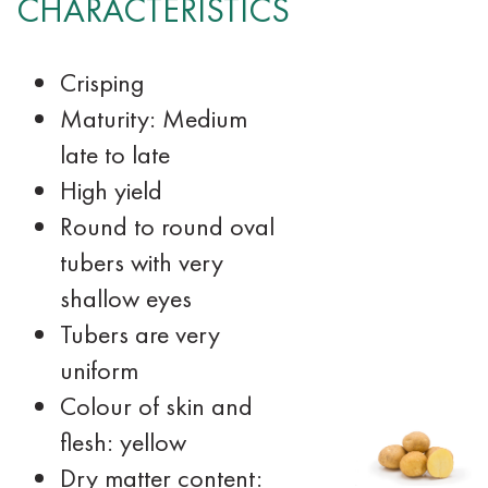
CHARACTERISTICS
Crisping
Maturity: Medium
late to late
High yield
Round to round oval
tubers with very
shallow eyes
Tubers are very
uniform
Colour of skin and
flesh: yellow
Dry matter content: