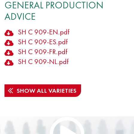
GENERAL PRODUCTION
ADVICE
SH C 909-EN.pdf
SH C 909-ES.pdf
SH C 909-FR.pdf
SH C 909-NL.pdf
SHOW ALL VARIETIES