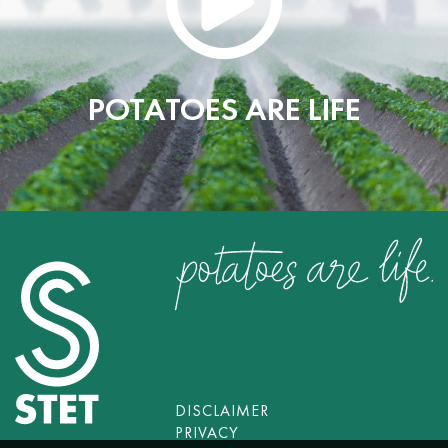
POTATOES ARE LIFE
DISCLAIMER
PRIVACY