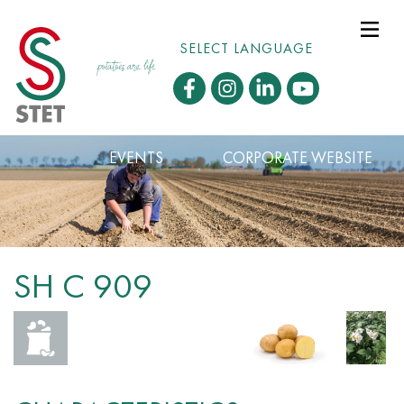
SELECT LANGUAGE
EVENTS
CORPORATE WEBSITE
SH C 909