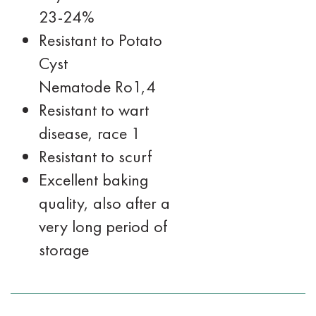
23-24%
Resistant to Potato
Cyst
Nematode Ro1,4
Resistant to wart
disease, race 1
Resistant to scurf
Excellent baking
quality, also after a
very long period of
storage