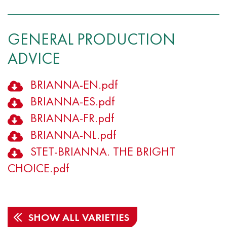
GENERAL PRODUCTION
ADVICE
BRIANNA-EN.pdf
BRIANNA-ES.pdf
BRIANNA-FR.pdf
BRIANNA-NL.pdf
STET-BRIANNA. THE BRIGHT
CHOICE.pdf
SHOW ALL VARIETIES