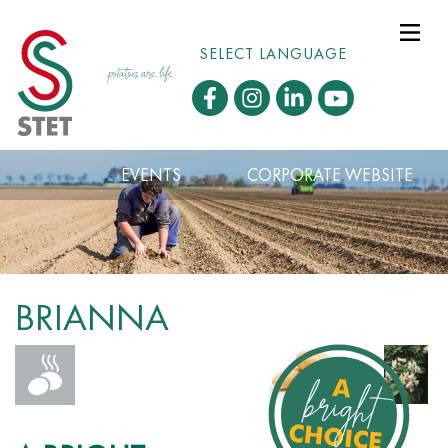
SELECT LANGUAGE
EVENTS
CORPORATE WEBSITE
BRIANNA